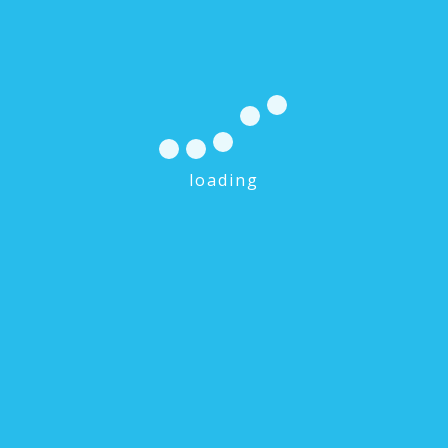
loading