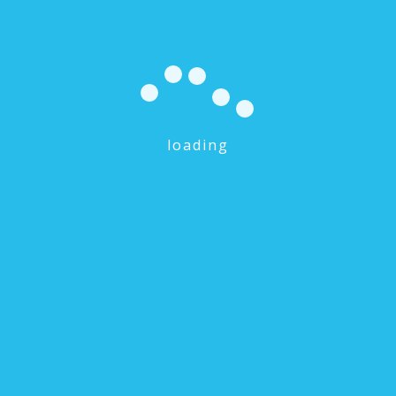
loading