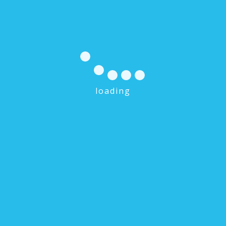
loading