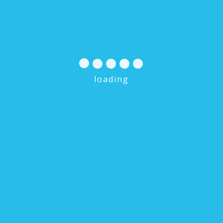
loading