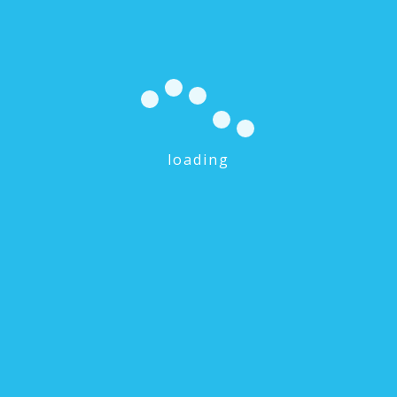
loading