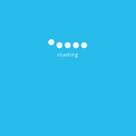
loading